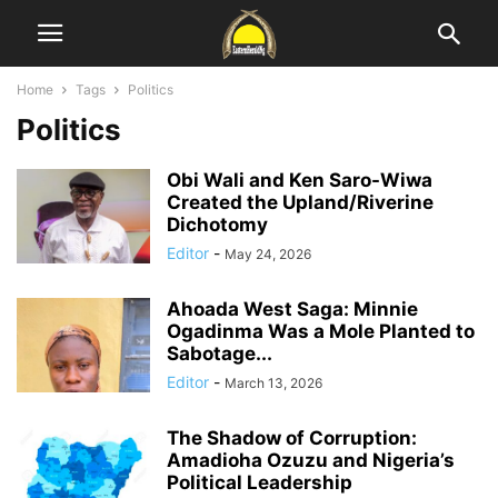
Home
Tags
Politics
Politics
Obi Wali and Ken Saro-Wiwa
Created the Upland/Riverine
Dichotomy
Editor
-
May 24, 2026
Ahoada West Saga: Minnie
Ogadinma Was a Mole Planted to
Sabotage...
Editor
-
March 13, 2026
The Shadow of Corruption:
Amadioha Ozuzu and Nigeria’s
Political Leadership