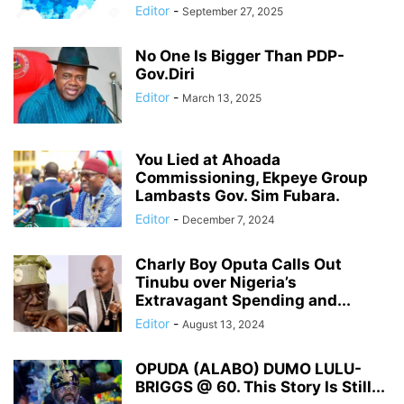
Editor
-
September 27, 2025
No One Is Bigger Than PDP-
Gov.Diri
Editor
-
March 13, 2025
You Lied at Ahoada
Commissioning, Ekpeye Group
Lambasts Gov. Sim Fubara.
Editor
-
December 7, 2024
Charly Boy Oputa Calls Out
Tinubu over Nigeria’s
Extravagant Spending and...
Editor
-
August 13, 2024
OPUDA (ALABO) DUMO LULU-
BRIGGS @ 60. This Story Is Still...