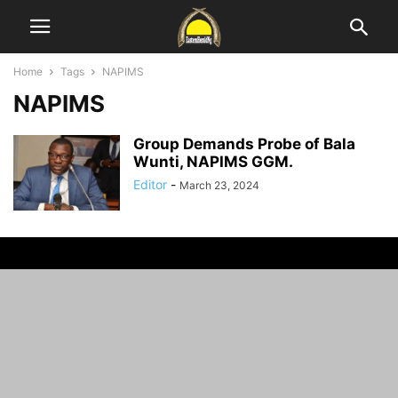
Home
Tags
NAPIMS
NAPIMS
Group Demands Probe of Bala
Wunti, NAPIMS GGM.
Editor
-
March 23, 2024