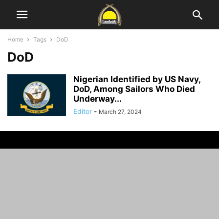
Home
Tags
DoD
DoD
Nigerian Identified by US Navy,
DoD, Among Sailors Who Died
Underway...
Editor
-
March 27, 2024