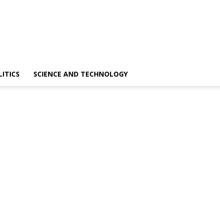
LITICS
SCIENCE AND TECHNOLOGY