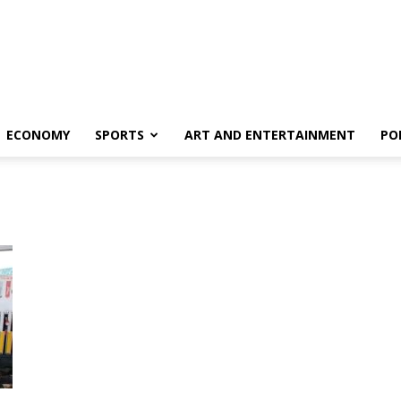
ECONOMY
SPORTS
ART AND ENTERTAINMENT
PO