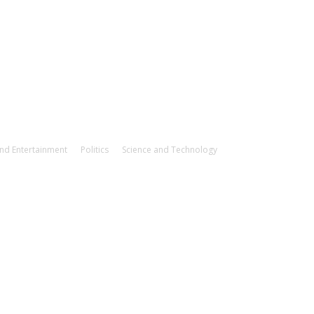
and Entertainment
Politics
Science and Technology