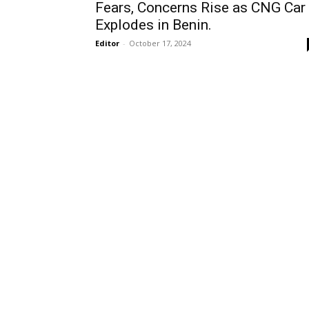
Fears, Concerns Rise as CNG Car
Explodes in Benin.
Editor
-
October 17, 2024