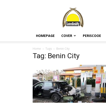
EASTERN
HERALD
HOMEPAGE
COVER
PERISCOOE
Home
Tags
Benin City
Tag: Benin City